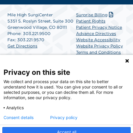
Mile High SurgiCenter
Surprise Billing
5351 S. Roslyn Street, Suite 300
Patient Rights
Greenwood Village, CO 80111
Patient Privacy Notice
Phone: 303.221.9500
Advance Directives
Fax: 303.221.9570
Website Accessibility
Get Directions
Website Privacy Policy
Terms and Conditions
SCA Health
Privacy on this site
We collect and process your data on this site to better
SCA Health is a national surgical solutions provider
understand how it is used. You can give your consent to all or
committed to improving healthcare in America. SCA
selected purposes, or you can decline them all. For more
Health is the partner of choice for surgical care.
information, see our privacy policy.
Analytics
Find A Physician
Find A Job
Consent details
Privacy policy
Accept all