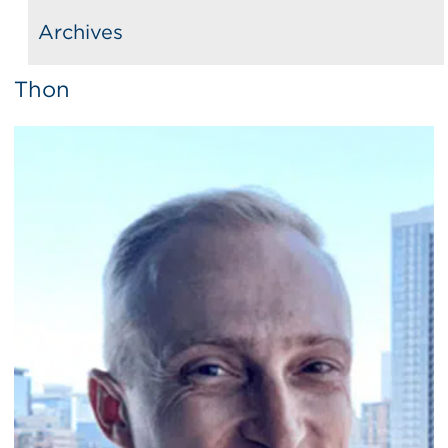
Archives
Thon