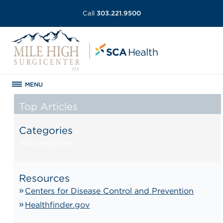
Call
303.221.9500
MENU
Top Articles
Categories
No categories
Resources
Centers for Disease Control and Prevention
Healthfinder.gov