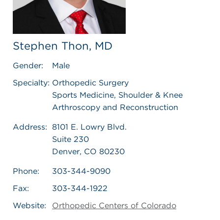
Stephen Thon, MD
Gender:
Male
Specialty:
Orthopedic Surgery
Sports Medicine, Shoulder & Knee
Arthroscopy and Reconstruction
Address:
8101 E. Lowry Blvd.
Suite 230
Denver, CO 80230
Phone:
303-344-9090
Fax:
303-344-1922
Website:
Orthopedic Centers of Colorado