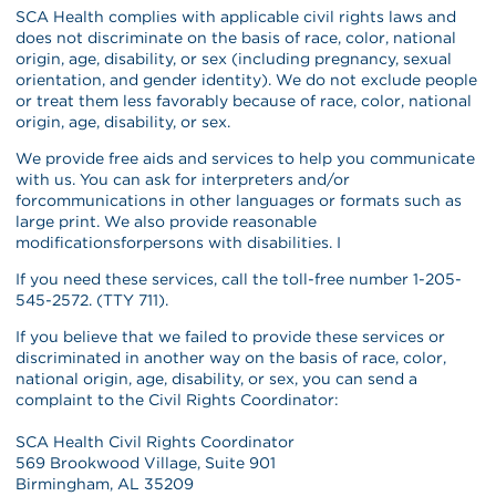
SCA Health complies with applicable civil rights laws and
does not discriminate on the basis of race, color, national
origin, age, disability, or sex (including pregnancy, sexual
orientation, and gender identity). We do not exclude people
or treat them less favorably because of race, color, national
origin, age, disability, or sex.
We provide free aids and services to help you communicate
with us. You can ask for interpreters and/or
forcommunications in other languages or formats such as
large print. We also provide reasonable
modificationsforpersons with disabilities. I
If you need these services, call the toll-free number 1-205-
545-2572. (TTY 711).
If you believe that we failed to provide these services or
discriminated in another way on the basis of race, color,
national origin, age, disability, or sex, you can send a
complaint to the Civil Rights Coordinator:
SCA Health Civil Rights Coordinator
569 Brookwood Village, Suite 901
Birmingham, AL 35209