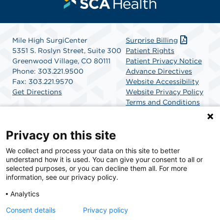
Mile High SurgiCenter
Surprise Billing
5351 S. Roslyn Street, Suite 300
Patient Rights
Greenwood Village, CO 80111
Patient Privacy Notice
Phone: 303.221.9500
Advance Directives
Fax: 303.221.9570
Website Accessibility
Get Directions
Website Privacy Policy
Terms and Conditions
SCA Health
Privacy on this site
We collect and process your data on this site to better
SCA Health is a national surgical solutions provider
understand how it is used. You can give your consent to all or
committed to improving healthcare in America. SCA
selected purposes, or you can decline them all. For more
Health is the partner of choice for surgical care.
information, see our privacy policy.
Analytics
Find A Physician
Find A Job
Consent details
Privacy policy