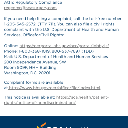
Attn: Regulatory Compliance
regcomp@scasurgery.com
If you need help filing a complaint, call the toll-free number
1-205-545-2572. (TTY 711). You can also file a civil rights
complaint with the U.S. Department of Health and Human
Services, OfficeforCivil Rights:
Online:
https://ocrportal.hhs.gov/ocr/portal/lobby.jsf
Phone: 1-800-368-1019, 800-537-7697 (TDD)
Mail: U.S. Department of Health and Human Services
200 Independence Avenue, SW
Room 509F, HHH Building
Washington, D.C. 20201
Complaint forms are available
at
http://www.hhs.gov/ocr/office/file/index.html
.
This notice is available at:
https://sca.health/patient-
rights/notice-of-nondiscrimination/