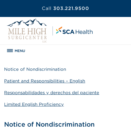
Call
303.221.9500
MENU
Notice of Nondiscrimination
Patient and Responsibilities – English
Responsabilidades y derechos del paciente
Limited English Proficiency
Notice of Nondiscrimination