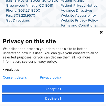
5351 S. Roslyn Street, Suite 300
Patient Rights
Greenwood Village, CO 80111
Patient Privacy Notice
Phone: 303.221.9500
Advance Directives
Fax: 303.221.9570
Website Accessibility
Get Directions
Website Privacy Policy
Terms and Conditions
SCA Health
Privacy on this site
We collect and process your data on this site to better
SCA Health is a national surgical solutions provider
understand how it is used. You can give your consent to all or
committed to improving healthcare in America. SCA
selected purposes, or you can decline them all. For more
Health is the partner of choice for surgical care.
information, see our privacy policy.
Analytics
Find A Physician
Find A Job
Consent details
Privacy policy
Accept all
© 2026 Mile High SurgiCenter, a physician-owned facility.
Decline all