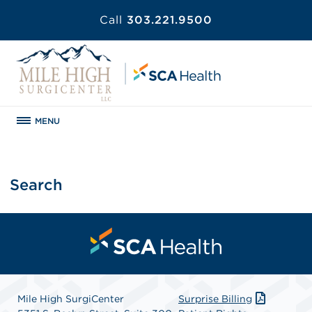
Call
303.221.9500
MENU
Search
Mile High SurgiCenter
Surprise Billing