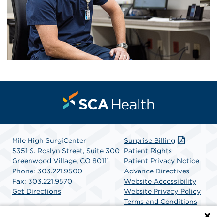
Mile High SurgiCenter
Surprise Billing
5351 S. Roslyn Street, Suite 300
Patient Rights
Greenwood Village, CO 80111
Patient Privacy Notice
Phone: 303.221.9500
Advance Directives
Fax: 303.221.9570
Website Accessibility
Get Directions
Website Privacy Policy
Terms and Conditions
SCA Health