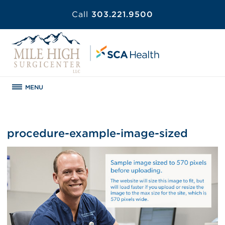
Call
303.221.9500
MENU
procedure-example-image-sized