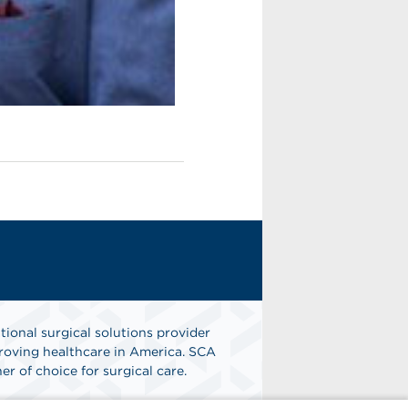
tional surgical solutions provider
oving healthcare in America. SCA
er of choice for surgical care.