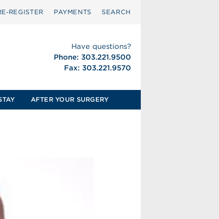
RE‑REGISTER
PAYMENTS
SEARCH
Have questions?
Phone: 303.221.9500
Fax: 303.221.9570
STAY
AFTER YOUR SURGERY