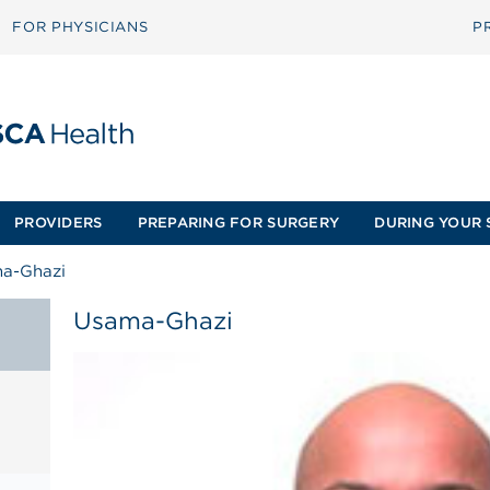
FOR PHYSICIANS
P
PROVIDERS
PREPARING FOR SURGERY
DURING YOUR 
a-Ghazi
Usama-Ghazi