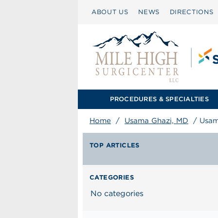
ABOUT US
NEWS
DIRECTIONS
PROCEDURES & SPECIALTIES
Home
/
Usama Ghazi, MD
/
Usam
TOP ARTICLES
CATEGORIES
No categories