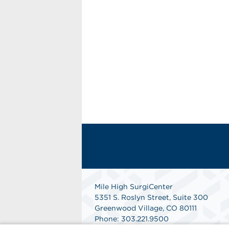
Mile High SurgiCenter
5351 S. Roslyn Street, Suite 300
Greenwood Village, CO 80111
Phone: 303.221.9500