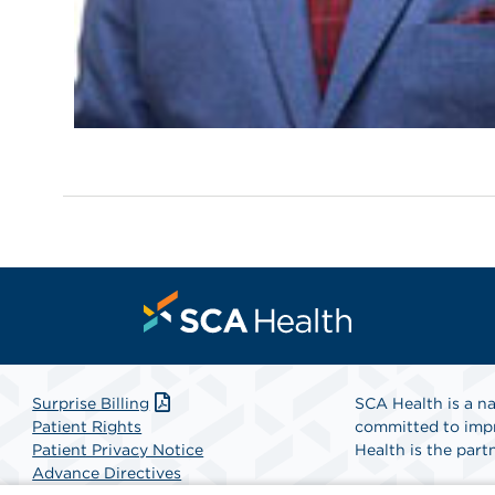
Surprise Billing
SCA Health is a na
Patient Rights
committed to impr
Patient Privacy Notice
Health is the partn
Advance Directives