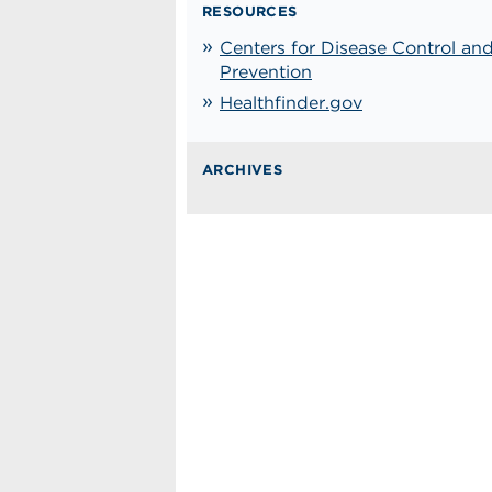
RESOURCES
Centers for Disease Control an
Prevention
Healthfinder.gov
ARCHIVES