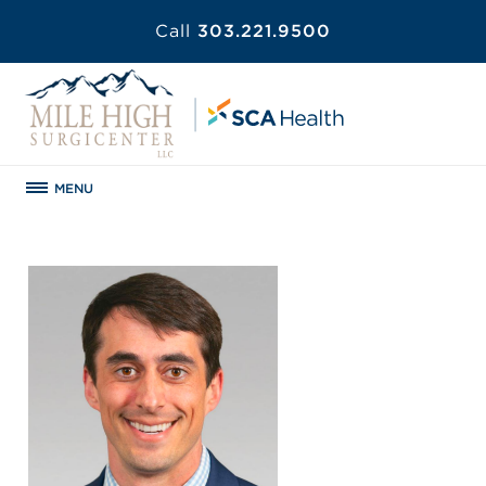
Call
303.221.9500
MENU