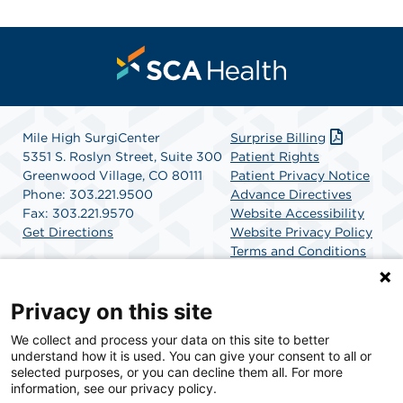
Mile High SurgiCenter
Surprise Billing
5351 S. Roslyn Street, Suite 300
Patient Rights
Greenwood Village, CO 80111
Patient Privacy Notice
Phone: 303.221.9500
Advance Directives
Fax: 303.221.9570
Website Accessibility
Get Directions
Website Privacy Policy
Terms and Conditions
SCA Health
Privacy on this site
We collect and process your data on this site to better
SCA Health is a national surgical solutions provider
understand how it is used. You can give your consent to all or
committed to improving healthcare in America. SCA
selected purposes, or you can decline them all. For more
Health is the partner of choice for surgical care.
information, see our privacy policy.