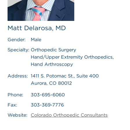
Matt Delarosa, MD
Gender:
Male
Specialty:
Orthopedic Surgery
Hand/Upper Extremity Orthopedics,
Hand Arthroscopy
Address:
1411 S. Potomac St., Suite 400
Aurora, CO 80012
Phone:
303-695-6060
Fax:
303-369-7776
Website:
Colorado Orthopedic Consultants