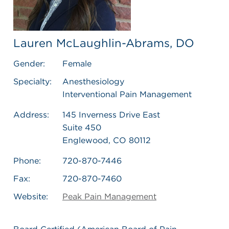
Lauren McLaughlin-Abrams, DO
Gender:
Female
Specialty:
Anesthesiology
Interventional Pain Management
Address:
145 Inverness Drive East
Suite 450
Englewood, CO 80112
Phone:
720-870-7446
Fax:
720-870-7460
Website:
Peak Pain Management