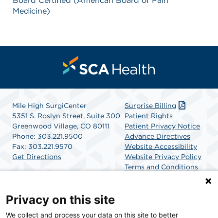
Board Certified (American Board of Pain
Medicine)
Mile High SurgiCenter
Surprise Billing
5351 S. Roslyn Street, Suite 300
Patient Rights
Greenwood Village, CO 80111
Patient Privacy Notice
Phone: 303.221.9500
Advance Directives
Fax: 303.221.9570
Website Accessibility
Get Directions
Website Privacy Policy
Terms and Conditions
SCA Health
Privacy on this site
We collect and process your data on this site to better