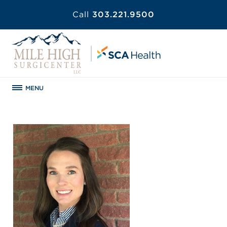
Call
303.221.9500
MENU