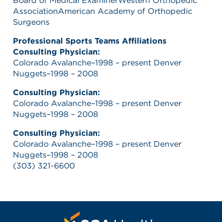
Board of Medical ExaminerWestern Orthopedic
AssociationAmerican Academy of Orthopedic
Surgeons
Professional Sports Teams Affiliations
Consulting Physician:
Colorado Avalanche–1998 – present Denver
Nuggets–1998 – 2008
Consulting Physician:
Colorado Avalanche–1998 – present Denver
Nuggets–1998 – 2008
Consulting Physician:
Colorado Avalanche–1998 – present Denver
Nuggets–1998 – 2008
(303) 321-6600