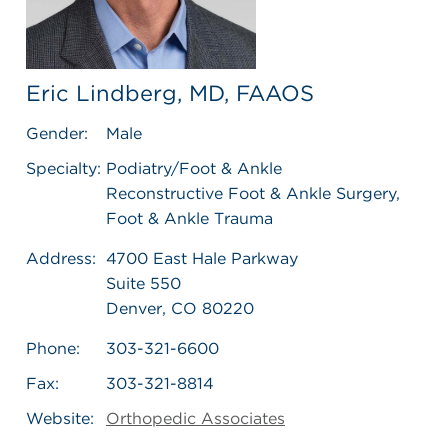
Eric Lindberg, MD, FAAOS
Gender:
Male
Specialty:
Podiatry/Foot & Ankle
Reconstructive Foot & Ankle Surgery,
Foot & Ankle Trauma
Address:
4700 East Hale Parkway
Suite 550
Denver, CO 80220
Phone:
303-321-6600
Fax:
303-321-8814
Website:
Orthopedic Associates