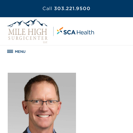
Call
303.221.9500
MENU