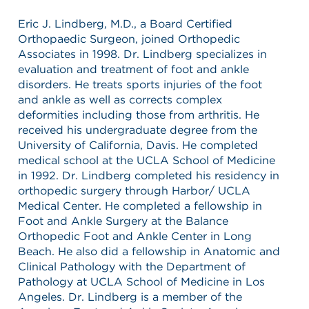
Eric J. Lindberg, M.D., a Board Certified
Orthopaedic Surgeon, joined Orthopedic
Associates in 1998. Dr. Lindberg specializes in
evaluation and treatment of foot and ankle
disorders. He treats sports injuries of the foot
and ankle as well as corrects complex
deformities including those from arthritis. He
received his undergraduate degree from the
University of California, Davis. He completed
medical school at the UCLA School of Medicine
in 1992. Dr. Lindberg completed his residency in
orthopedic surgery through Harbor/ UCLA
Medical Center. He completed a fellowship in
Foot and Ankle Surgery at the Balance
Orthopedic Foot and Ankle Center in Long
Beach. He also did a fellowship in Anatomic and
Clinical Pathology with the Department of
Pathology at UCLA School of Medicine in Los
Angeles. Dr. Lindberg is a member of the