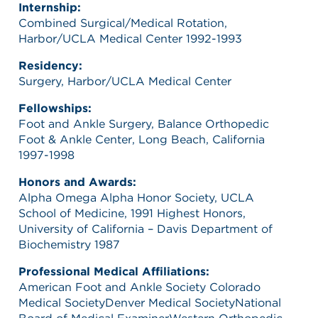
Internship:
Combined Surgical/Medical Rotation,
Harbor/UCLA Medical Center 1992-1993
Residency:
Surgery, Harbor/UCLA Medical Center
Fellowships:
Foot and Ankle Surgery, Balance Orthopedic
Foot & Ankle Center, Long Beach, California
1997-1998
Honors and Awards:
Alpha Omega Alpha Honor Society, UCLA
School of Medicine, 1991 Highest Honors,
University of California – Davis Department of
Biochemistry 1987
Professional Medical Affiliations:
American Foot and Ankle Society Colorado
Medical SocietyDenver Medical SocietyNational