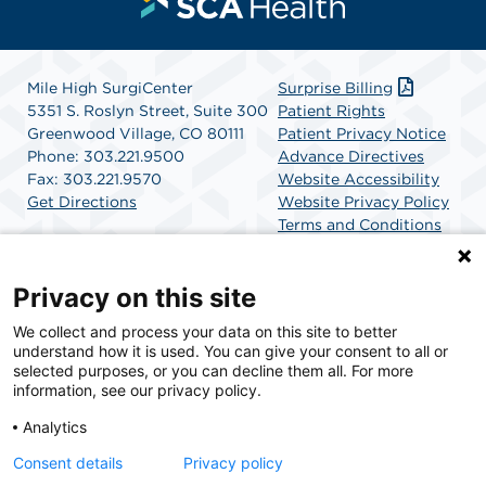
Mile High SurgiCenter
Surprise Billing
5351 S. Roslyn Street, Suite 300
Patient Rights
Greenwood Village, CO 80111
Patient Privacy Notice
Phone: 303.221.9500
Advance Directives
Fax: 303.221.9570
Website Accessibility
Get Directions
Website Privacy Policy
Terms and Conditions
SCA Health
Privacy on this site
We collect and process your data on this site to better
SCA Health is a national surgical solutions provider
understand how it is used. You can give your consent to all or
committed to improving healthcare in America. SCA
selected purposes, or you can decline them all. For more
Health is the partner of choice for surgical care.
information, see our privacy policy.
Analytics
Find A Physician
Find A Job
Consent details
Privacy policy