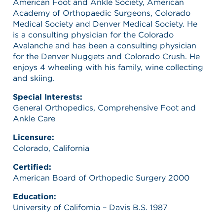
American Foot and Ankle Society, American
Academy of Orthopaedic Surgeons, Colorado
Medical Society and Denver Medical Society. He
is a consulting physician for the Colorado
Avalanche and has been a consulting physician
for the Denver Nuggets and Colorado Crush. He
enjoys 4 wheeling with his family, wine collecting
and skiing.
Special Interests:
General Orthopedics, Comprehensive Foot and
Ankle Care
Licensure:
Colorado, California
Certified:
American Board of Orthopedic Surgery 2000
Education:
University of California – Davis B.S. 1987