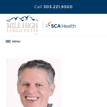
Call
303.221.9500
MENU