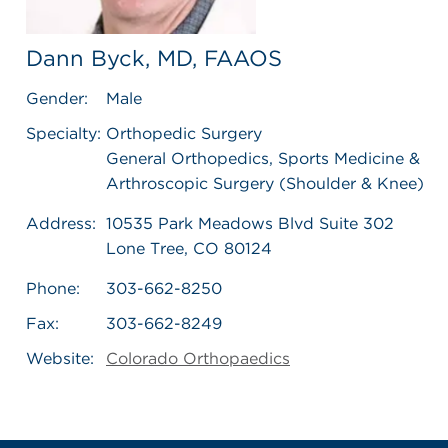
Dann Byck, MD, FAAOS
Gender:
Male
Specialty:
Orthopedic Surgery
General Orthopedics, Sports Medicine &
Arthroscopic Surgery (Shoulder & Knee)
Address:
10535 Park Meadows Blvd Suite 302
Lone Tree, CO 80124
Phone:
303-662-8250
Fax:
303-662-8249
Website:
Colorado Orthopaedics