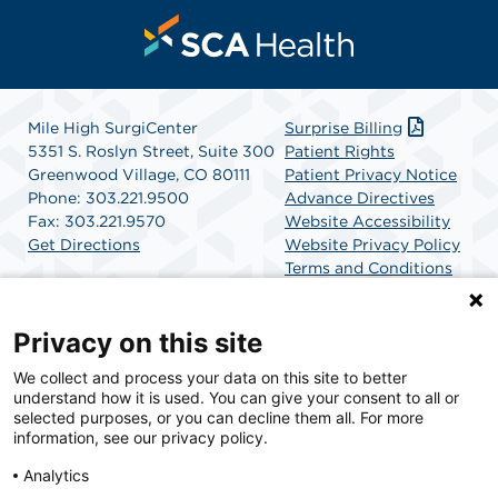
Mile High SurgiCenter
Surprise Billing
5351 S. Roslyn Street, Suite 300
Patient Rights
Greenwood Village, CO 80111
Patient Privacy Notice
Phone: 303.221.9500
Advance Directives
Fax: 303.221.9570
Website Accessibility
Get Directions
Website Privacy Policy
Terms and Conditions
SCA Health
Privacy on this site
We collect and process your data on this site to better
SCA Health is a national surgical solutions provider
understand how it is used. You can give your consent to all or
committed to improving healthcare in America. SCA
selected purposes, or you can decline them all. For more
Health is the partner of choice for surgical care.
information, see our privacy policy.
Analytics
Find A Physician
Find A Job