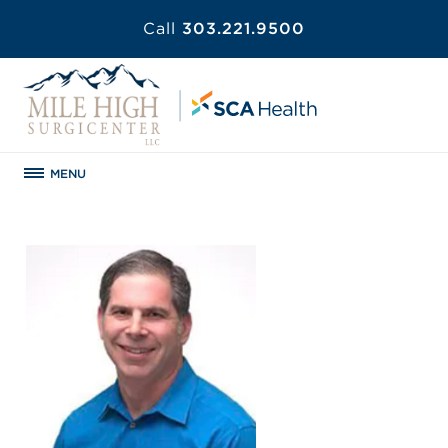
Call
303.221.9500
MENU