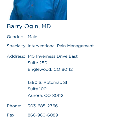
Barry Ogin, MD
Gender:
Male
Specialty:
Interventional Pain Management
Address:
145 Inverness Drive East
Suite 250
Englewood, CO 80112
-
1390 S. Potomac St.
Suite 100
Aurora, CO 80112
Phone:
303-685-2766
Fax:
866-960-6089