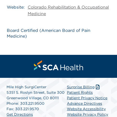
Website:
Colorado Rehabilitation & Occupational
Medicine
Board Certified (American Board of Pain
Medicine)
Mile High SurgiCenter
Surprise Billing
5351 S. Roslyn Street, Suite 300
Patient Rights
Greenwood Village, CO 80111
Patient Privacy Notice
Phone: 303.221.9500
Advance Directives
Fax: 303.221.9570
Website Accessibility
Get Directions
Website Privacy Policy