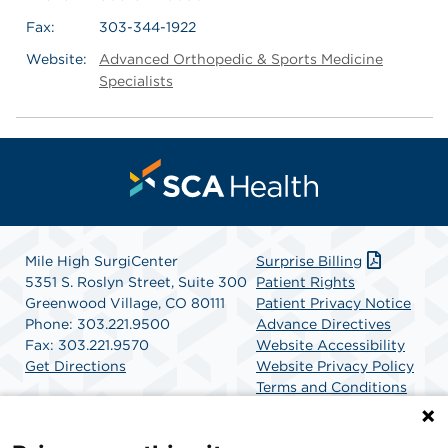
Fax:
303-344-1922
Website:
Advanced Orthopedic & Sports Medicine
Specialists
Mile High SurgiCenter
Surprise Billing
5351 S. Roslyn Street, Suite 300
Patient Rights
Greenwood Village, CO 80111
Patient Privacy Notice
Phone: 303.221.9500
Advance Directives
Fax: 303.221.9570
Website Accessibility
Get Directions
Website Privacy Policy
Terms and Conditions
SCA Health