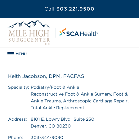
Call
303.221.9500
MENU
Keith Jacobson, DPM, FACFAS
Specialty:
Podiatry/Foot & Ankle
Reconstructive Foot & Ankle Surgery, Foot &
Ankle Trauma, Arthroscopic Cartilage Repair,
Total Ankle Replacement
Address:
8101 E. Lowry Blvd., Suite 230
Denver, CO 80230
Phone:
303-344-9090