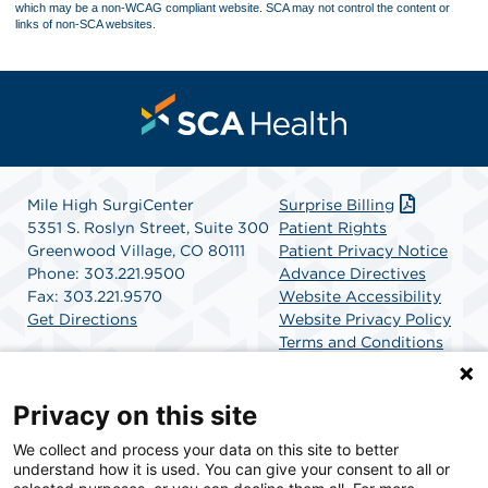
which may be a non-WCAG compliant website. SCA may not control the content or
links of non-SCA websites.
Mile High SurgiCenter
Surprise Billing
5351 S. Roslyn Street, Suite 300
Patient Rights
Greenwood Village, CO 80111
Patient Privacy Notice
Phone: 303.221.9500
Advance Directives
Fax: 303.221.9570
Website Accessibility
Get Directions
Website Privacy Policy
Terms and Conditions
SCA Health
Privacy on this site
We collect and process your data on this site to better
SCA Health is a national surgical solutions provider
understand how it is used. You can give your consent to all or
committed to improving healthcare in America. SCA