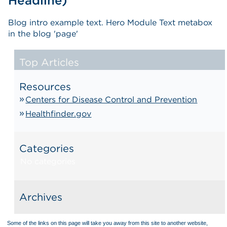
Headline)
Blog intro example text. Hero Module Text metabox
in the blog 'page'
Top Articles
Resources
Centers for Disease Control and Prevention
Healthfinder.gov
Categories
No categories
Archives
Some of the links on this page will take you away from this site to another website,