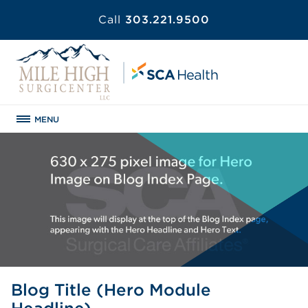
Call
303.221.9500
MENU
Blog Title (Hero Module