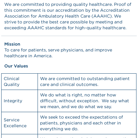
We are committed to providing quality healthcare. Proof of
this commitment is our accreditation by the Accreditation
Association for Ambulatory Health Care (AAAHC). We
strive to provide the best care possible by meeting and
exceeding AAAHC standards for high-quality healthcare.
Mission
To care for patients, serve physicians, and improve
healthcare in America.
Our Values
Clinical
We are committed to outstanding patient
Quality
care and clinical outcomes.
We do what is right, no matter how
Integrity
difficult, without exception. We say what
we mean, and we do what we say.
We seek to exceed the expectations of
Service
patients, physicians and each other in
Excellence
everything we do.