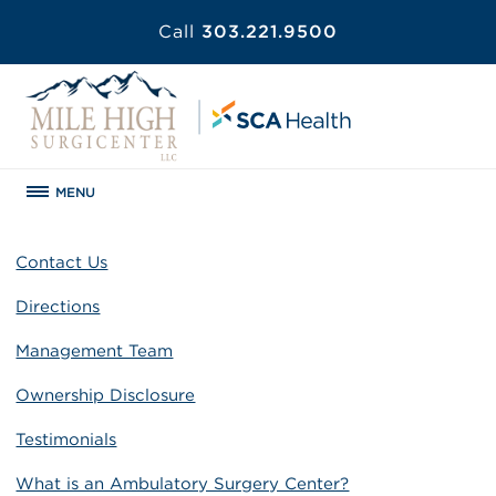
Call
303.221.9500
MENU
Contact Us
Directions
Management Team
Ownership Disclosure
Testimonials
What is an Ambulatory Surgery Center?