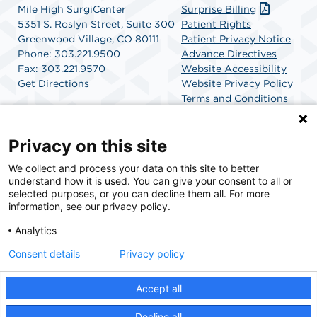
Mile High SurgiCenter
Surprise Billing
5351 S. Roslyn Street, Suite 300
Patient Rights
Greenwood Village, CO 80111
Patient Privacy Notice
Phone: 303.221.9500
Advance Directives
Fax: 303.221.9570
Website Accessibility
Get Directions
Website Privacy Policy
Terms and Conditions
SCA Health
Privacy on this site
We collect and process your data on this site to better
SCA Health is a national surgical solutions provider
understand how it is used. You can give your consent to all or
committed to improving healthcare in America. SCA
selected purposes, or you can decline them all. For more
Health is the partner of choice for surgical care.
information, see our privacy policy.
Analytics
Find A Physician
Find A Job
Consent details
Privacy policy
Accept all
© 2026 Mile High SurgiCenter, a physician-owned facility.
Decline all