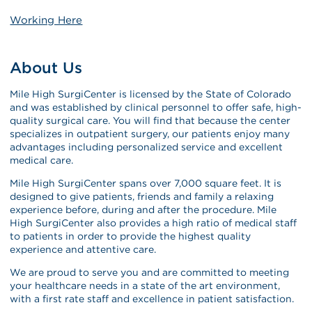
Working Here
About Us
Mile High SurgiCenter is licensed by the State of Colorado
and was established by clinical personnel to offer safe, high-
quality surgical care. You will find that because the center
specializes in outpatient surgery, our patients enjoy many
advantages including personalized service and excellent
medical care.
Mile High SurgiCenter spans over 7,000 square feet. It is
designed to give patients, friends and family a relaxing
experience before, during and after the procedure. Mile
High SurgiCenter also provides a high ratio of medical staff
to patients in order to provide the highest quality
experience and attentive care.
We are proud to serve you and are committed to meeting
your healthcare needs in a state of the art environment,
with a first rate staff and excellence in patient satisfaction.