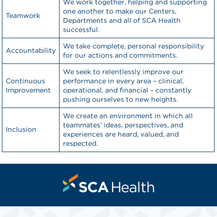
We work together, helping and supporting
one another to make our Centers,
Teamwork
Departments and all of SCA Health
successful.
We take complete, personal responsibility
Accountability
for our actions and commitments.
We seek to relentlessly improve our
Continuous
performance in every area – clinical,
Improvement
operational, and financial – constantly
pushing ourselves to new heights.
We create an environment in which all
teammates’ ideas, perspectives, and
Inclusion
experiences are heard, valued, and
respected.