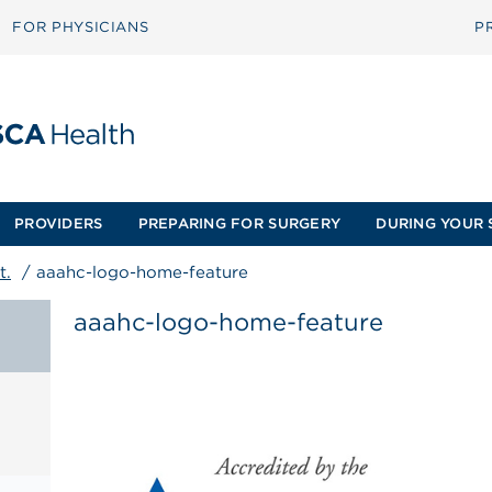
FOR PHYSICIANS
P
PROVIDERS
PREPARING FOR SURGERY
DURING YOUR 
t.
/
aaahc-logo-home-feature
aaahc-logo-home-feature