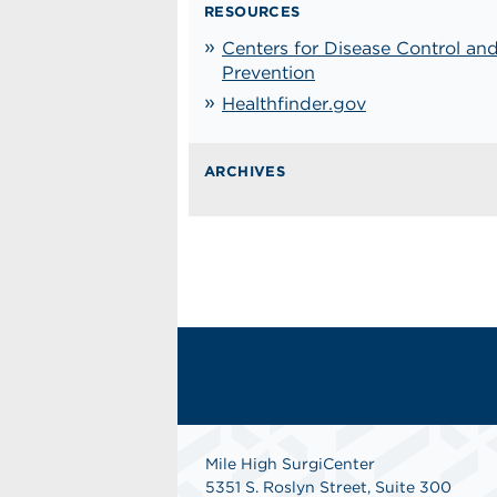
RESOURCES
Centers for Disease Control an
Prevention
Healthfinder.gov
ARCHIVES
Mile High SurgiCenter
5351 S. Roslyn Street, Suite 300