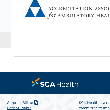
d
Surprise Billing
SCA Health is a na
Patient Rights
committed to impr