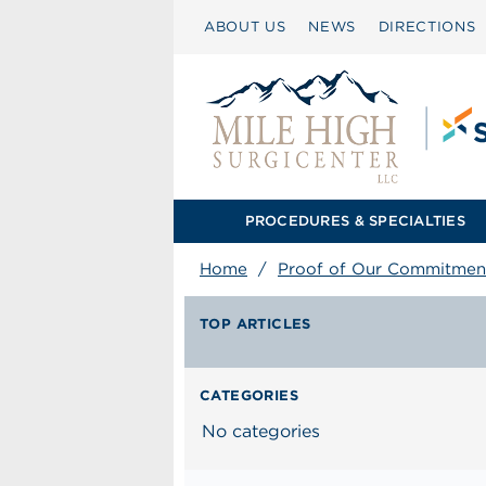
ABOUT US
NEWS
DIRECTIONS
PROCEDURES & SPECIALTIES
Home
/
Proof of Our Commitmen
TOP ARTICLES
CATEGORIES
No categories