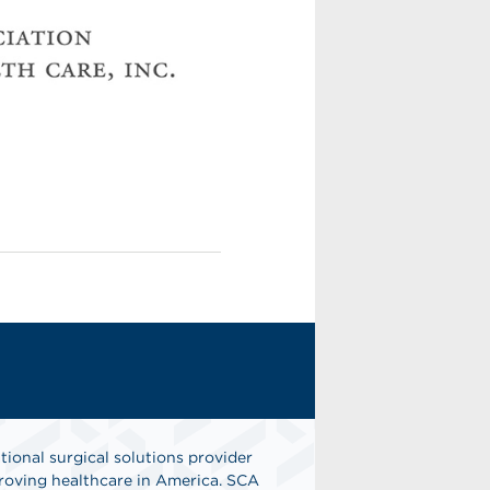
tional surgical solutions provider
oving healthcare in America. SCA