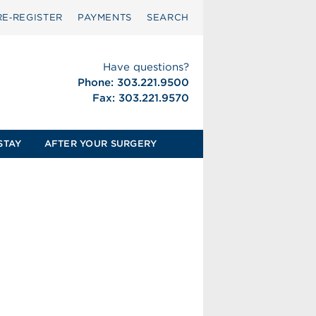
RE‑REGISTER
PAYMENTS
SEARCH
Have questions?
Phone: 303.221.9500
Fax: 303.221.9570
STAY
AFTER YOUR SURGERY